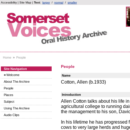
Accessibility
|
Site Map
|
Text:
larger
/
normal
/
smaller
»
Home
People
People
Site Navigation
«
Welcome
Name
Cotton, Allen (b.1933)
About The Archive
People
Introduction
Places
Allen Cotton talks about his life 
Subject
agricultural college to running d
Using The Archive
the management to his son, David, 
Audio Clips
In his lifetime he has progressed
cows to very large herds and huge 