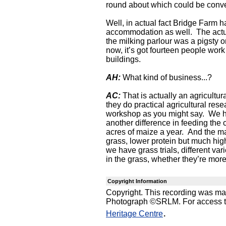
round about which could be conver
Well, in actual fact Bridge Farm h
accommodation as well. The actual
the milking parlour was a pigsty o
now, it’s got fourteen people work 
buildings.
AH:
What kind of business...?
AC:
That is actually an agricultur
they do practical agricultural rese
workshop as you might say. We ha
another difference in feeding the
acres of maize a year. And the m
grass, lower protein but much high
we have grass trials, different var
in the grass, whether they’re more 
Copyright Information
Copyright. This recording was m
Photograph ©SRLM. For access to 
.
Heritage Centre