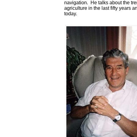
navigation. He talks about the t
agriculture in the last fifty years
today.