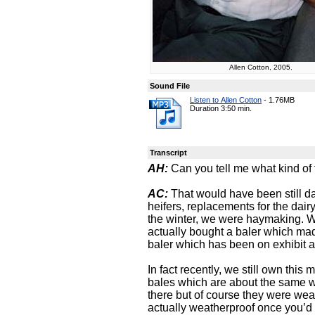
Allen Cotton, 2005.
Sound File
Listen to Allen Cotton
-
1.76MB
Duration 3:50 min.
Transcript
AH:
Can you tell me what kind of 
AC:
That would have been still da
heifers, replacements for the dai
the winter, we were haymaking. 
actually bought a baler which mad
baler which has been on exhibit a
In fact recently, we still own this
bales which are about the same w
there but of course they were we
actually weatherproof once you’d b