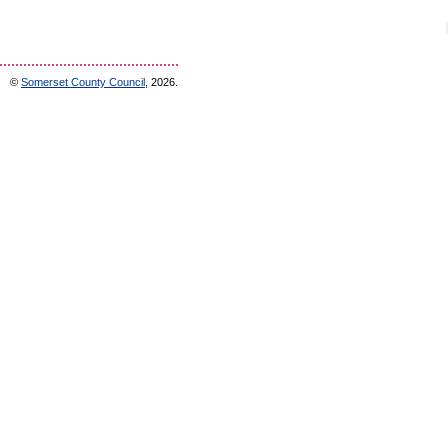
©
Somerset County Council
, 2026.