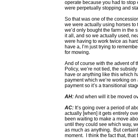
operate because you had to stop ev
were perpetually stopping and star
So that was one of the concession
we were actually using horses to
we’d only bought the farm in the s
it all, and so we actually used, 
were having to work twice as hard
have a, I’m just trying to remembe
for mowing.
And of course with the advent of
Policy, we’re not tied, the subsidy
have or anything like this which ha
payment which we’re working on a
payment so it’s a transitional sta
AH:
And when will it be moved ov
AC:
It’s going over a period of abo
actually [when] it gets entirely ov
been waiting to make a move about 
until they could see which way, we
as much as anything. But certainly 
moment. I think the fact that, that