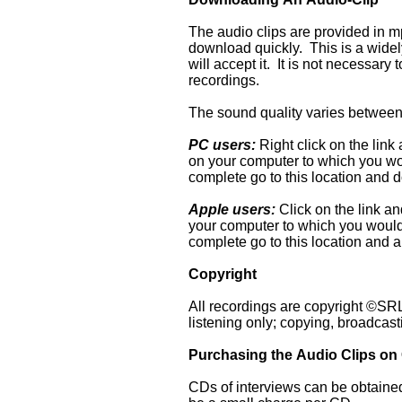
The audio clips are provided in mp
download quickly. This is a wide
will accept it. It is not necessar
recordings.
The sound quality varies between 
PC users:
Right click on the link 
on your computer to which you wou
complete go to this location and do
Apple users:
Click on the link an
your computer to which you would 
complete go to this location and a
Copyright
All recordings are copyright ©SRLM
listening only; copying, broadcast
Purchasing the Audio Clips on
CDs of interviews can be obtained