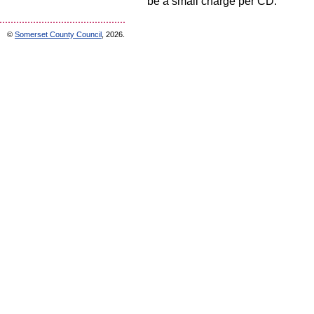
be a small charge per CD.
©
Somerset County Council
, 2026.