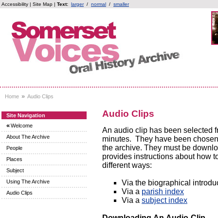
Accessibility
|
Site Map
|
Text:
larger
/
normal
/
smaller
»
Home
Audio Clips
Audio Clips
Site Navigation
«
Welcome
An audio clip has been selected f
About The Archive
minutes. They have been chosen to 
the archive. They must be downloa
People
provides instructions about how to
Places
different ways:
Subject
Via the biographical introdu
Using The Archive
Via a
parish index
Audio Clips
Via a
subject index
Downloading An Audio-Clip