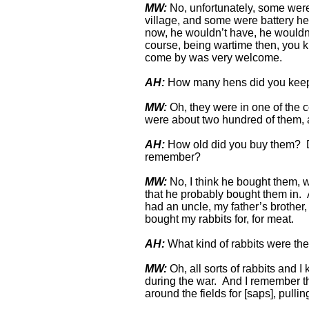
MW:
No, unfortunately, some were o
village, and some were battery 
now, he wouldn’t have, he wouldn’t
course, being wartime then, you kn
come by was very welcome.
AH:
How many hens did you kee
MW:
Oh, they were in one of the c
were about two hundred of them, a
AH:
How old did you buy them? D
remember?
MW:
No, I think he bought them, w
that he probably bought them in. A
had an uncle, my father’s brother
bought my rabbits for, for meat.
AH:
What kind of rabbits were t
MW:
Oh, all sorts of rabbits and I
during the war. And I remember th
around the fields for [saps], pull