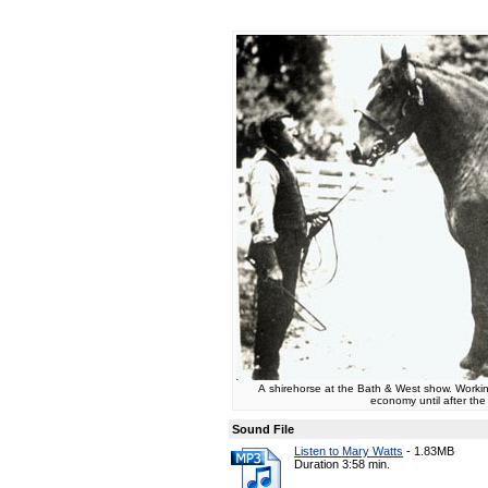
A shirehorse at the Bath & West show. Working
economy until after th
Sound File
Listen to Mary Watts
-
1.83MB
Duration 3:58 min.