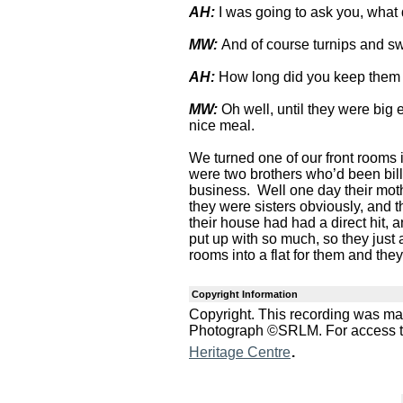
AH:
I was going to ask you, what
MW:
And of course turnips and swe
AH:
How long did you keep them
MW:
Oh well, until they were bi
nice meal.
We turned one of our front rooms i
were two brothers who’d been bill
business. Well one day their moth
they were sisters obviously, and t
their house had had a direct hit, a
put up with so much, so they just
rooms into a flat for them and they
Copyright Information
Copyright. This recording was m
Photograph ©SRLM. For access to 
.
Heritage Centre