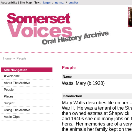
Accessibility
|
Site Map
|
Text:
larger
/
normal
/
smaller
»
Home
People
People
Site Navigation
«
Welcome
Name
Watts, Mary (b.1928)
About The Archive
People
Introduction
Places
Mary Watts describes life on her fa
Subject
War II. He was a tenant of the St
Using The Archive
then owned estates at Shapwick. 
Audio Clips
and 1940s she did many jobs on t
hens. Her memories are of a very 
the animals her family kept on the