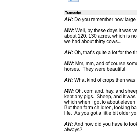
Transcript
AH:
Do you remember how large a
MW:
Well, by these days it was ver
about 120, 130 acres, which is no
we had about thirty cows...
AH:
Oh, that’s quite a lot for the t
MW:
Mm, mm, and of course some 
horses. They were beautiful.
AH:
What kind of crops then was
MW:
Oh, corn and, hay, and sheep
kept any pigs. Sheep, and it was a
which when I got to about eleven 
But then farm children, looking b
life. As you got a little bit older y
AH:
And how did you have to look
always?