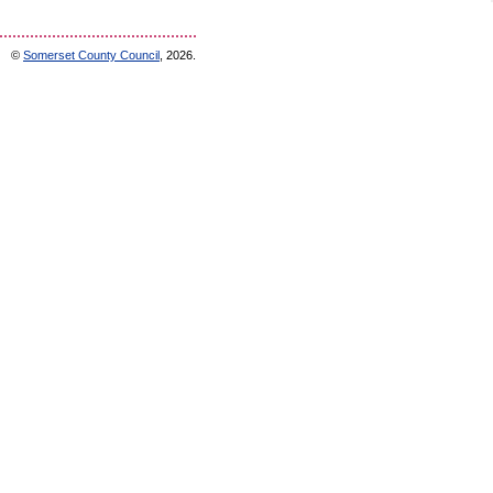
©
Somerset County Council
, 2026.