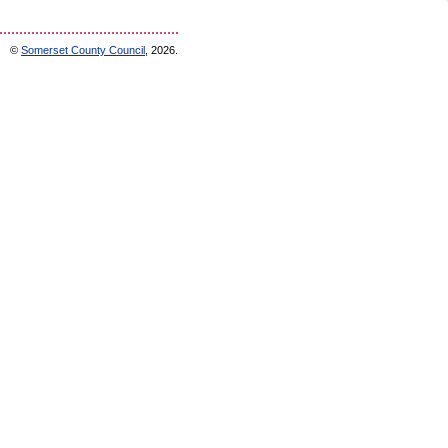
©
Somerset County Council
, 2026.