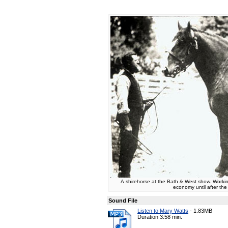
A shirehorse at the Bath & West show. Working
economy until after th
Sound File
Listen to Mary Watts
-
1.83MB
Duration 3:58 min.