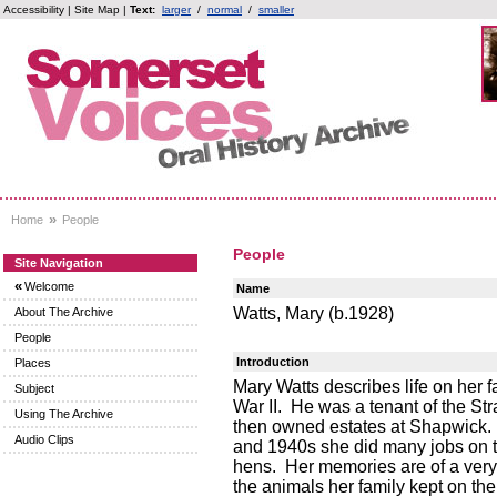
Accessibility
|
Site Map
|
Text:
larger
/
normal
/
smaller
»
Home
People
People
Site Navigation
«
Welcome
Name
Watts, Mary (b.1928)
About The Archive
People
Introduction
Places
Mary Watts describes life on her fa
Subject
War II. He was a tenant of the St
Using The Archive
then owned estates at Shapwick. 
Audio Clips
and 1940s she did many jobs on t
hens. Her memories are of a very 
the animals her family kept on the