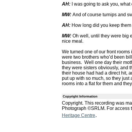
AH:
I was going to ask you, what
MW:
And of course turnips and swe
AH:
How long did you keep them
MW:
Oh well, until they were bi
nice meal.
We turned one of our front rooms i
were two brothers who’d been bill
business. Well one day their moth
they were sisters obviously, and t
their house had had a direct hit, a
put up with so much, so they just
rooms into a flat for them and they
Copyright Information
Copyright. This recording was m
Photograph ©SRLM. For access to 
.
Heritage Centre