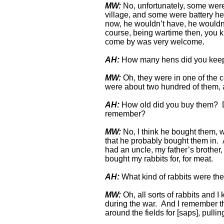
MW:
No, unfortunately, some were o
village, and some were battery 
now, he wouldn’t have, he wouldn’t
course, being wartime then, you kn
come by was very welcome.
AH:
How many hens did you kee
MW:
Oh, they were in one of the c
were about two hundred of them, a
AH:
How old did you buy them? D
remember?
MW:
No, I think he bought them, w
that he probably bought them in. A
had an uncle, my father’s brother
bought my rabbits for, for meat.
AH:
What kind of rabbits were t
MW:
Oh, all sorts of rabbits and I
during the war. And I remember th
around the fields for [saps], pull