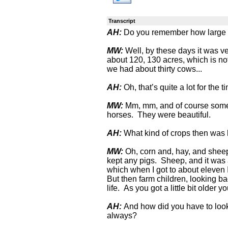
Transcript
AH:
Do you remember how large a
MW:
Well, by these days it was ver
about 120, 130 acres, which is no
we had about thirty cows...
AH:
Oh, that’s quite a lot for the t
MW:
Mm, mm, and of course some 
horses. They were beautiful.
AH:
What kind of crops then was
MW:
Oh, corn and, hay, and sheep
kept any pigs. Sheep, and it was a
which when I got to about eleven 
But then farm children, looking b
life. As you got a little bit older y
AH:
And how did you have to look
always?