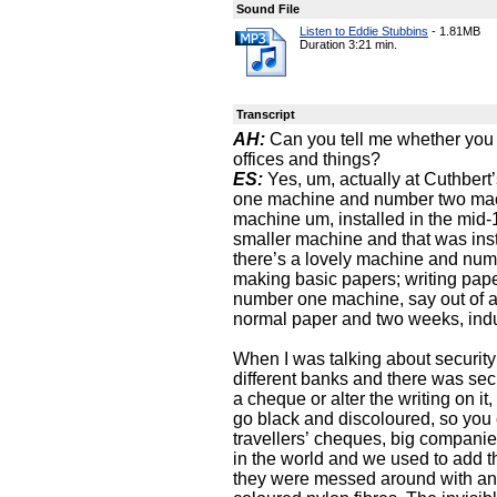
Sound File
Listen to Eddie Stubbins
-
1.81MB
Duration 3:21 min.
Transcript
AH:
Can you tell me whether you w
offices and things?
ES:
Yes, um, actually at Cuthber
one machine and number two mac
machine um, installed in the mi
smaller machine and that was inst
there’s a lovely machine and numb
making basic papers; writing pap
number one machine, say out of a
normal paper and two weeks, indu
When I was talking about security
different banks and there was securi
a cheque or alter the writing on i
go black and discoloured, so you
travellers’ cheques, big companie
in the world and we used to add t
they were messed around with and 