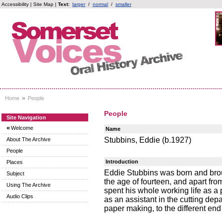
Accessibility
|
Site Map
|
Text:
larger
/
normal
/
smaller
»
Home
People
People
Site Navigation
«
Welcome
Name
Stubbins, Eddie (b.1927)
About The Archive
People
Introduction
Places
Eddie Stubbins was born and brou
Subject
the age of fourteen, and apart fro
Using The Archive
spent his whole working life as a
Audio Clips
as an assistant in the cutting dep
paper making, to the different en