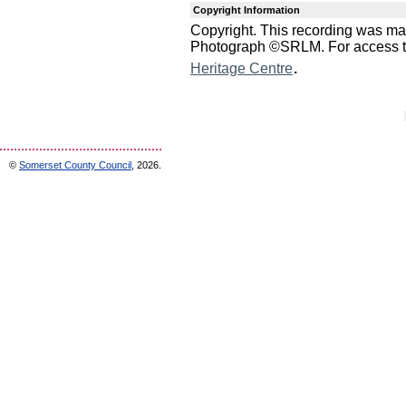
Copyright Information
Copyright. This recording was m
Photograph ©SRLM. For access to 
.
Heritage Centre
©
Somerset County Council
, 2026.