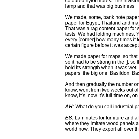
coloured nylon fibres. The invisi
lamp and that was big business.
We made, some, bank note paper, 
paper for Egypt, Thailand and ma
That was a rag content paper for s
tests. We had folding machines. Yo
every [corner] how many times it f
certain figure before it was accept
We made paper for maps, so that 
so it had to be strong in the [], s
hold its strength when it was wet
papers, the big one. Basildon, B
And then gradually the number on
know, went from two weeks out of f
know, it’s, now it’s full time on, on
AH:
What do you call industrial 
ES:
Laminates for furniture and all
where they imitate wood panels and
world now. They export all over th