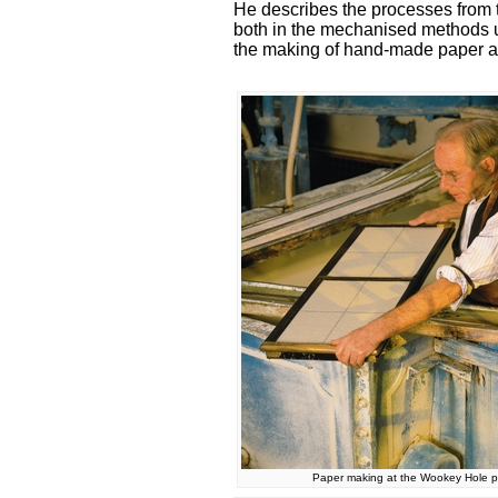
He describes the processes from th
both in the mechanised methods us
the making of hand-made paper a
Paper making at the Wookey Hole pa