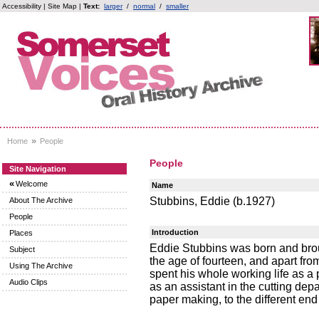
Accessibility
|
Site Map
|
Text:
larger
/
normal
/
smaller
»
Home
People
People
Site Navigation
«
Welcome
Name
Stubbins, Eddie (b.1927)
About The Archive
People
Introduction
Places
Eddie Stubbins was born and brou
Subject
the age of fourteen, and apart fro
Using The Archive
spent his whole working life as a
Audio Clips
as an assistant in the cutting dep
paper making, to the different en