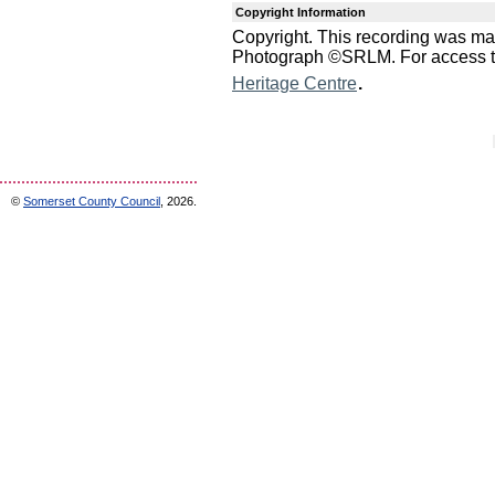
Copyright Information
Copyright. This recording was m
Photograph ©SRLM. For access to 
.
Heritage Centre
©
Somerset County Council
, 2026.