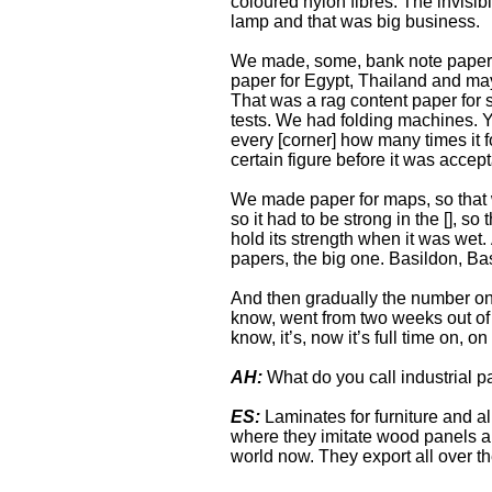
coloured nylon fibres. The invisi
lamp and that was big business.
We made, some, bank note paper, 
paper for Egypt, Thailand and ma
That was a rag content paper for s
tests. We had folding machines. Yo
every [corner] how many times it f
certain figure before it was accept
We made paper for maps, so that 
so it had to be strong in the [], s
hold its strength when it was wet
papers, the big one. Basildon, B
And then gradually the number on
know, went from two weeks out of f
know, it’s, now it’s full time on, on
AH:
What do you call industrial 
ES:
Laminates for furniture and all
where they imitate wood panels and
world now. They export all over th