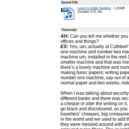
Sound File
Listen to Eddie Stubbins
-
1.81MB
Duration 3:21 min.
Transcript
AH:
Can you tell me whether you w
offices and things?
ES:
Yes, um, actually at Cuthber
one machine and number two mac
machine um, installed in the mi
smaller machine and that was inst
there’s a lovely machine and numb
making basic papers; writing pap
number one machine, say out of a
normal paper and two weeks, indu
When I was talking about security
different banks and there was securi
a cheque or alter the writing on i
go black and discoloured, so you
travellers’ cheques, big companie
in the world and we used to add t
they were messed around with and 