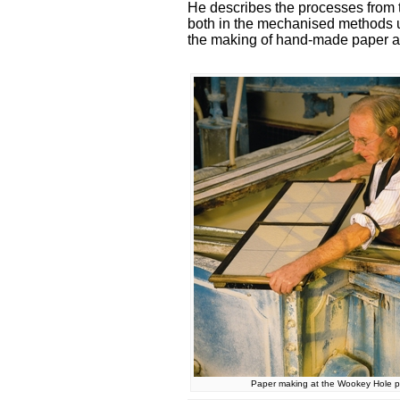
He describes the processes from th
both in the mechanised methods us
the making of hand-made paper a
Paper making at the Wookey Hole pa