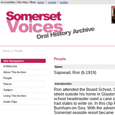
Accessibility
|
Site Map
|
Text:
larger
/
normal
/
smaller
»
Home
People
People
Site Navigation
«
Welcome
Name
Sapsead, Ron (b.1919)
About The Archive
People
Introduction
Places
Ron attended the Board School, S
Subject
street outside his home in Glasto
Using The Archive
school headmaster used a cane on 
Audio Clips
had slates to write on. In this cl
Burnham-on-Sea. With the advent 
Somerset seaside resort became a 