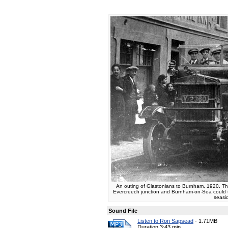
An outing of Glastonians to Burnham, 1920. T
Evercreech junction and Burnham-on-Sea could ta
seasi
Sound File
Listen to Ron Sapsead
-
1.71MB
Duration 3:43 min.