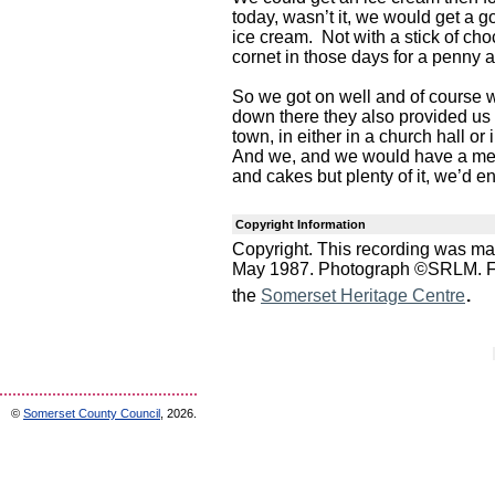
today, wasn’t it, we would get a g
ice cream. Not with a stick of cho
cornet in those days for a penny a
So we got on well and of course
down there they also provided us 
town, in either in a church hall o
And we, and we would have a meal
and cakes but plenty of it, we’d e
Copyright Information
Copyright. This recording was ma
May 1987. Photograph ©SRLM. For 
.
the
Somerset Heritage Centre
©
Somerset County Council
, 2026.