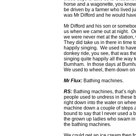
horse and a wagonette, you know, w
be driven by a farmer who lived ju
was Mr Difford and he would have 
Mr Difford and his son or somebod
us when we came out at night. O
we were never met at the station,
They did take us in there in time t
happily singing. We used to have
donkey ride, you see, that was t
singing quite happily all the way
Burnham. In those days at Burnha
We used to wheel, them down on
Mr Flux:
Bathing machines.
RS:
Bathing machines, that’s rig
people used to undress in these
right down into the water on whee
machine down a couple of steps a
bound to say that I never used a 
the grown up ladies who swam in 
the bathing machines.
We could get an ice cream then f