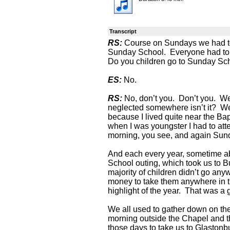
Transcript
RS:
Course on Sundays we had to
Sunday School. Everyone had to 
Do you children go to Sunday Sc
ES:
No.
RS:
No, don’t you. Don’t you. W
neglected somewhere isn’t it? W
because I lived quite near the Ba
when I was youngster I had to at
morning, you see, and again Sun
And each every year, sometime a
School outing, which took us to 
majority of children didn’t go an
money to take them anywhere in 
highlight of the year. That was a g
We all used to gather down on the
morning outside the Chapel and t
those days to take us to Glaston