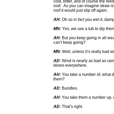
cold, bitter, and of course the re
roof. As you can imagine straw is 
roof it would just slip off again.
AH:
Oh so in fact you wet it, dam
MN:
Yes, we use a tub to dip the
AH:
But you keep going in all wea
can’t keep going?
MN:
Well, unless it’s really bad wi
AD:
Wind is nearly as bad as rain 
blows everywhere.
AH:
You take a number of, what do
them?
AD:
Bundles.
AH:
You take them a number up, d
AD:
That’s right.