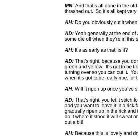
MN:
And that’s all done in the old-
thrashed out. So it’s all kept very
AH:
Do you obviously cut it when 
AD:
Yeah generally at the end of J
some die off when they’re in this 
AH:
It’s as early as that, is it?
AD:
That’s right, because you don’t
green and yellow. It’s got to be li
turning over so you can cut it. Yo
when it’s got to be really ripe, for 
AH:
Will it ripen up once you’ve st
AD:
That’s right, you let it stitch f
and you want to leave it in a rick 
gradually ripen up in the rick and
do it where it stood it will sweat a
out a bit!
AH:
Because this is lovely and dry,