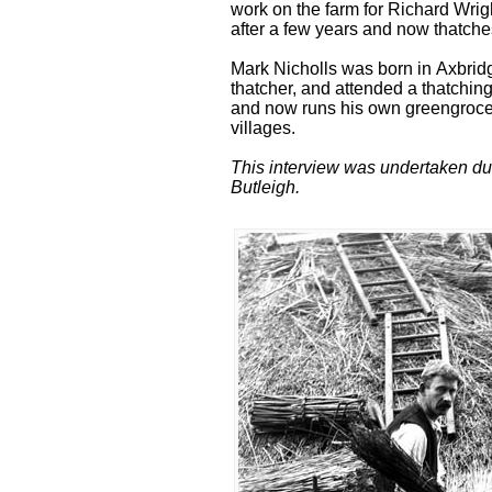
work on the farm for Richard Wrig
after a few years and now thatches
Mark Nicholls was born in Axbrid
thatcher, and attended a thatching
and now runs his own greengrocer
villages.
This interview was undertaken dur
Butleigh.