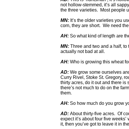
not hollow-stemmed, it’s all sapp
the three varieties. Most people
MN:
It’s the older varieties you u
corn, they are short. We need the 
AH:
So what kind of length are t
MN:
Three and two and a half, to t
actually not bad at all.
AH:
Who is growing this wheat fo
AD:
We grow some ourselves and t
Curry Rivel, Stoke St. Gregory, r
thirty acres, do it out and there i
there’s not much to do on the farm,
them.
AH:
So how much do you grow y
AD:
About thirty-five acres. Of co
expect it’s about four five weeks’ w
it, then you’ve got to leave it in the