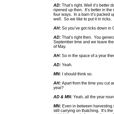
AD:
That’s right. Well it’s better d
ripened up then. It’s better in th
four ways. In a barn it’s packed u
well. So we like to put it in ricks.
AH:
So you’ve got ricks down in
AD:
That’s right then. You genera
September time and we leave the o
of May.
AH:
So in the space of a year the
AD:
Yeah.
MN:
I should think so.
AH:
Apart from the time you cut an
year?
AD & MN:
Yeah, all the year roun
MN:
Even in between harvesting so
still carrying on thatching. It’s the 