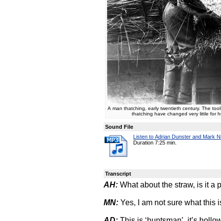
A man thatching, early twentieth century. The too
thatching have changed very little for 
Sound File
Listen to Adrian Dunster and Mark Ni
Duration 7:25 min.
Transcript
AH:
What about the straw, is it a p
MN:
Yes, I am not sure what this is
AD:
This is ‘huntsman’, it’s holl