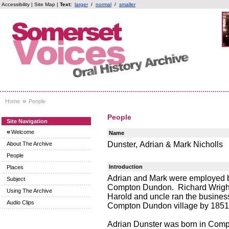
Accessibility
|
Site Map
|
Text:
larger
/
normal
/
smaller
»
Home
People
People
Site Navigation
«
Welcome
Name
Dunster, Adrian & Mark Nicholls
About The Archive
People
Introduction
Places
Adrian and Mark were employed by
Subject
Compton Dundon. Richard Wright c
Using The Archive
Harold and uncle ran the business
Audio Clips
Compton Dundon village by 1851,
Adrian Dunster was born in Compt