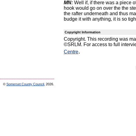
MN:
Well if, if there was a piece o
hook would go on over the the ste
the rafter underneath and thus maki
budge it with anything, it is so tigh
Copyright Information
Copyright. This recording was m
©SRLM. For access to full interv
.
Centre
©
Somerset County Council
, 2026.