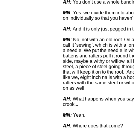
AH:
You don’t use a whole bundl
MN:
Yes, we divide them into abou
on individually so that you haven’
AH:
And it is only just pegged in t
MN:
No, not with an old roof. On a
call it ‘sewing’, which is with a lo
a needle. We put the needle in with
battens and rafters pull it round th
side, maybe a withy or willow, al
steel, a piece of steel going throug
that will keep it on to the roof. A
like we, eight inch nails with a ho
rafters with the same steel or will
on as well.
AH:
What happens when you say w
crook...
MN:
Yeah.
AH:
Where does that come?