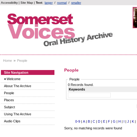
Accessibility
|
Site Map
|
Text:
larger
/
normal
/
smaller
»
Home
People
People
Site Navigation
«
Welcome
People
0 Records found.
About The Archive
Keywords
People
Places
Subject
Using The Archive
Audio Clips
0-9
|
A
|
B
|
C
|
D
|
E
|
F
|
G
|
H
|
I
|
J
|
K
|
Sorry, no matching records were found