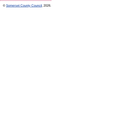
©
Somerset County Council
, 2026.