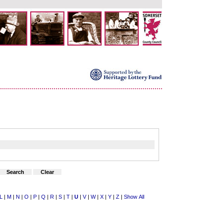
L
|
M
|
N
|
O
|
P
|
Q
|
R
|
S
|
T
|
U
|
V
|
W
|
X
|
Y
|
Z
|
Show All