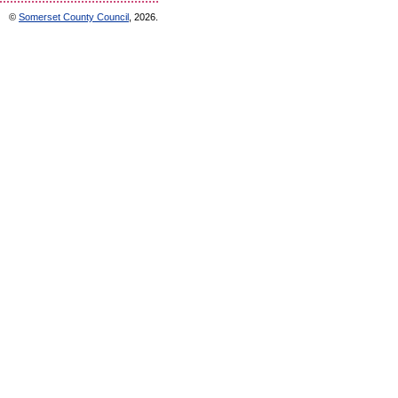
©
Somerset County Council
, 2026.