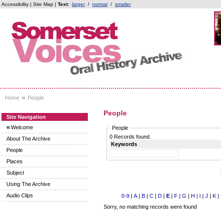
Accessibility
|
Site Map
|
Text:
larger
/
normal
/
smaller
»
Home
People
People
Site Navigation
«
Welcome
People
0 Records found.
About The Archive
Keywords
People
Places
Subject
Using The Archive
Audio Clips
0-9
|
A
|
B
|
C
|
D
|
E
|
F
|
G
|
H
|
I
|
J
|
K
|
Sorry, no matching records were found