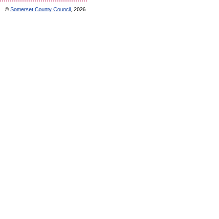
©
Somerset County Council
, 2026.