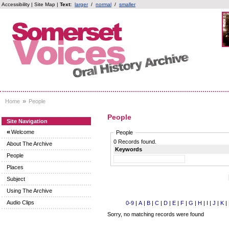
Accessibility
|
Site Map
|
Text:
larger
/
normal
/
smaller
»
Home
People
People
Site Navigation
«
Welcome
People
0 Records found.
About The Archive
Keywords
People
Places
Subject
Using The Archive
Audio Clips
0-9
|
A
|
B
|
C
|
D
|
E
|
F
|
G
|
H
|
I
|
J
|
K
|
Sorry, no matching records were found