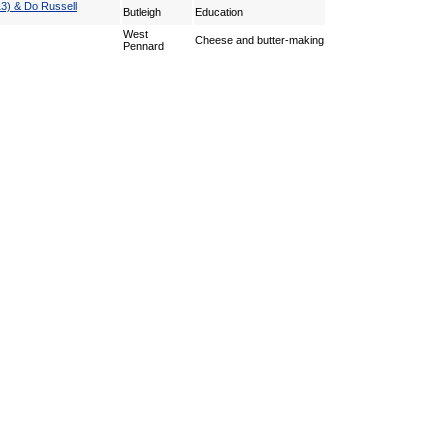
13) & Do Russell
Butleigh
Education
West
Cheese and butter-making
Pennard