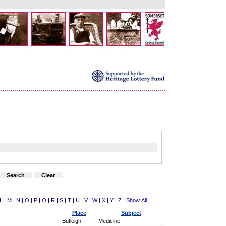
L
|
M
|
N
|
O
|
P
|
Q
|
R
|
S
|
T
|
U
|
V
|
W
|
X
|
Y
|
Z
|
Show All
Place
Subject
Butleigh
Medicine