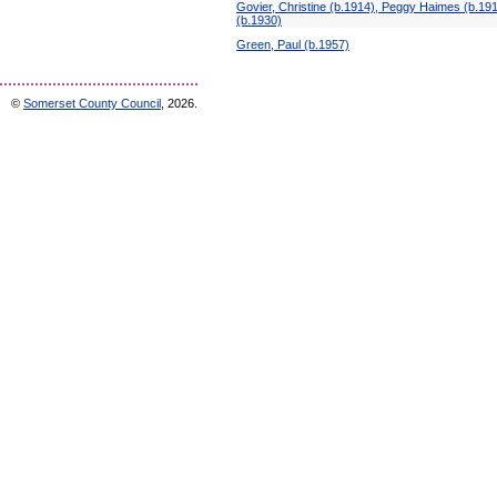
Govier, Christine (b.1914), Peggy Haimes (b.19
(b.1930)
Green, Paul (b.1957)
©
Somerset County Council
, 2026.