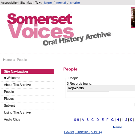
Accessibility
|
Site Map
|
Text:
larger
/
normal
/
smaller
»
Home
People
People
Site Navigation
«
Welcome
People
3 Records found.
About The Archive
Keywords
People
Places
Subject
Using The Archive
Audio Clips
0-9
|
A
|
B
|
C
|
D
|
E
|
F
|
G
|
H
|
I
|
J
|
K
|
Name
Govier, Christine (b.1914)