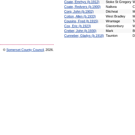
Coate, Emrhys (b.1912)
Stoke St Gregory
W
Coate, Redvers (b.1900)
Nailsea
C
Corp, John (b.1902)
Ditcheat
M
Cotton, Allen (b.1933)
West Bradley
M
Cousins, Fred (b.1915)
Wrantage
T
Cox, Eric (b.1923)
Glastonbury
W
Creber, John (b.1930)
Mark
B
Cunneber, Gladys (b.1918)
Taunton
D
©
Somerset County Council
, 2026.