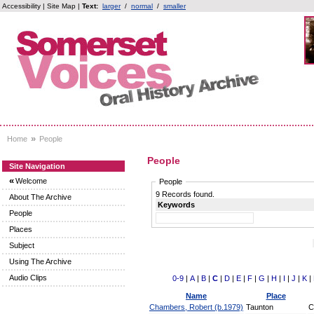
Accessibility
|
Site Map
|
Text:
larger
/
normal
/
smaller
»
Home
People
People
Site Navigation
«
Welcome
People
9 Records found.
About The Archive
Keywords
People
Places
Subject
Using The Archive
Audio Clips
0-9
|
A
|
B
|
C
|
D
|
E
|
F
|
G
|
H
|
I
|
J
|
K
|
Name
Place
Chambers, Robert (b.1979)
Taunton
C