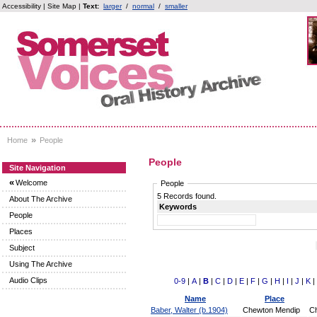
Accessibility
|
Site Map
|
Text:
larger
/
normal
/
smaller
»
Home
People
People
Site Navigation
«
Welcome
People
5 Records found.
About The Archive
Keywords
People
Places
Subject
Using The Archive
Audio Clips
0-9
|
A
|
B
|
C
|
D
|
E
|
F
|
G
|
H
|
I
|
J
|
K
|
Name
Place
Baber, Walter (b.1904)
Chewton Mendip
Ch