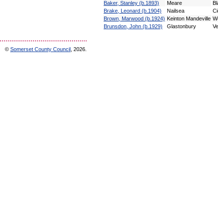
Baker, Stanley (b.1893)
Meare
Bl
Brake, Leonard (b.1904)
Nailsea
Ci
Brown, Marwood (b.1924)
Keinton Mandeville
Wo
Brunsdon, John (b.1929)
Glastonbury
Ve
©
Somerset County Council
, 2026.