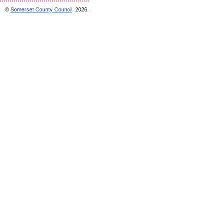
©
Somerset County Council
, 2026.