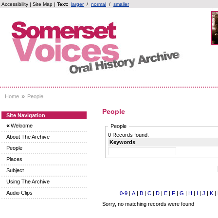
Accessibility
|
Site Map
|
Text:
larger
/
normal
/
smaller
»
Home
People
People
Site Navigation
«
Welcome
People
0 Records found.
About The Archive
Keywords
People
Places
Subject
Using The Archive
Audio Clips
0-9
|
A
|
B
|
C
|
D
|
E
|
F
|
G
|
H
|
I
|
J
|
K
|
Sorry, no matching records were found