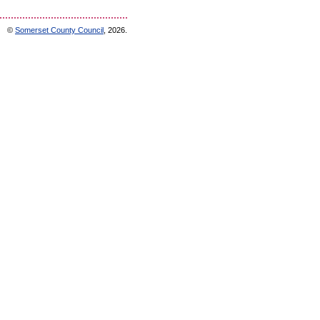
©
Somerset County Council
, 2026.