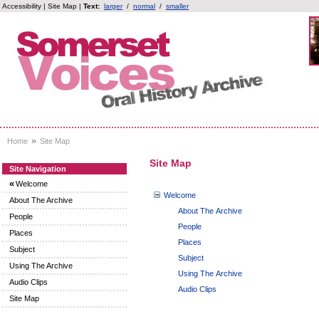
Accessibility
|
Site Map
|
Text:
larger
/
normal
/
smaller
»
Home
Site Map
Site Map
Site Navigation
«
Welcome
Welcome
About The Archive
About The Archive
People
People
Places
Places
Subject
Subject
Using The Archive
Using The Archive
Audio Clips
Audio Clips
Site Map