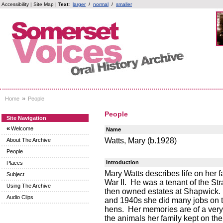
Accessibility
|
Site Map
|
Text:
larger
/
normal
/
smaller
»
Home
People
People
Site Navigation
«
Welcome
Name
Watts, Mary (b.1928)
About The Archive
People
Introduction
Places
Mary Watts describes life on her fa
Subject
War II. He was a tenant of the St
Using The Archive
then owned estates at Shapwick. 
Audio Clips
and 1940s she did many jobs on t
hens. Her memories are of a very 
the animals her family kept on the