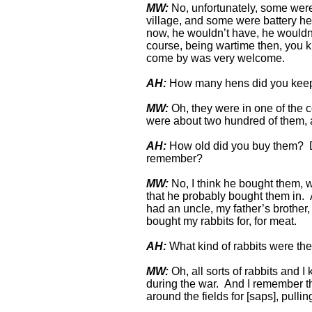
MW:
No, unfortunately, some were o
village, and some were battery 
now, he wouldn’t have, he wouldn’t
course, being wartime then, you kn
come by was very welcome.
AH:
How many hens did you kee
MW:
Oh, they were in one of the c
were about two hundred of them, a
AH:
How old did you buy them? D
remember?
MW:
No, I think he bought them, w
that he probably bought them in. A
had an uncle, my father’s brother
bought my rabbits for, for meat.
AH:
What kind of rabbits were t
MW:
Oh, all sorts of rabbits and I
during the war. And I remember th
around the fields for [saps], pull