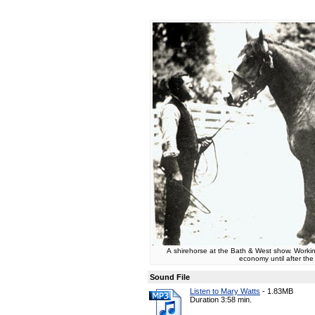
A shirehorse at the Bath & West show. Working
economy until after th
Sound File
Listen to Mary Watts
-
1.83MB
Duration 3:58 min.