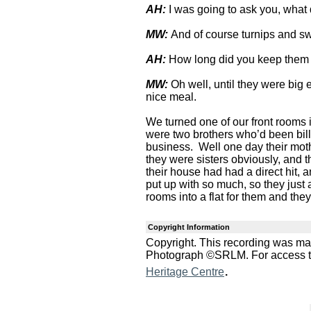
AH:
I was going to ask you, what
MW:
And of course turnips and swe
AH:
How long did you keep them
MW:
Oh well, until they were bi
nice meal.
We turned one of our front rooms i
were two brothers who’d been bill
business. Well one day their moth
they were sisters obviously, and t
their house had had a direct hit, a
put up with so much, so they just
rooms into a flat for them and they
Copyright Information
Copyright. This recording was m
Photograph ©SRLM. For access to 
.
Heritage Centre