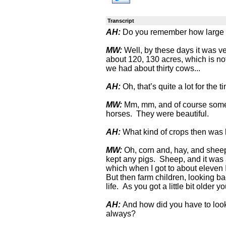
Transcript
AH:
Do you remember how large a
MW:
Well, by these days it was ver
about 120, 130 acres, which is no
we had about thirty cows...
AH:
Oh, that’s quite a lot for the t
MW:
Mm, mm, and of course some 
horses. They were beautiful.
AH:
What kind of crops then was
MW:
Oh, corn and, hay, and sheep
kept any pigs. Sheep, and it was a
which when I got to about eleven 
But then farm children, looking b
life. As you got a little bit older y
AH:
And how did you have to look
always?