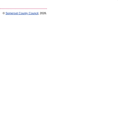
©
Somerset County Council
, 2026.