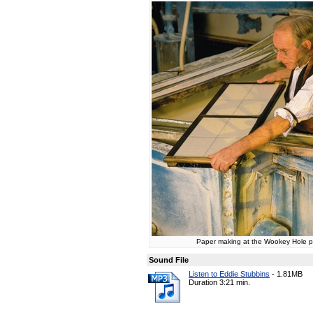
Paper making at the Wookey Hole pa
Sound File
Listen to Eddie Stubbins
-
1.81MB
Duration 3:21 min.