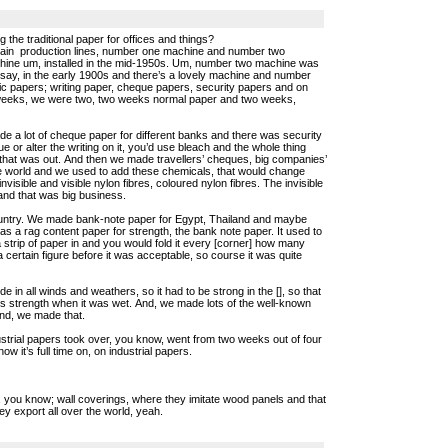
 the traditional paper for offices and things?
main production lines, number one machine and number two
ine um, installed in the mid-1950s. Um, number two machine was
d say, in the early 1900s and there’s a lovely machine and number
ic papers; writing paper, cheque papers, security papers and on
 weeks, we were two, two weeks normal paper and two weeks,
e a lot of cheque paper for different banks and there was security
eque or alter the writing on it, you’d use bleach and the whole thing
 that was out. And then we made travellers’ cheques, big companies’
the world and we used to add these chemicals, that would change
visible and visible nylon fibres, coloured nylon fibres. The invisible
and that was big business.
ountry. We made bank-note paper for Egypt, Thailand and maybe
s a rag content paper for strength, the bank note paper. It used to
 strip of paper in and you would fold it every [corner] how many
 a certain figure before it was acceptable, so course it was quite
in all winds and weathers, so it had to be strong in the [], so that
ts strength when it was wet. And, we made lots of the well-known
ond, we made that.
trial papers took over, you know, went from two weeks out of four
ow it’s full time on, on industrial papers.
at, you know; wall coverings, where they imitate wood panels and that
ey export all over the world, yeah.