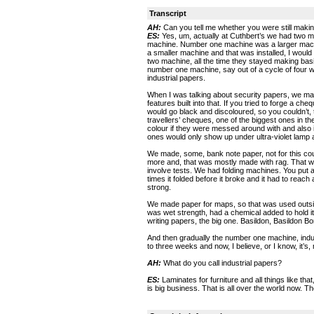
Transcript
AH:
Can you tell me whether you were still making
ES:
Yes, um, actually at Cuthbert’s we had two 
machine. Number one machine was a larger mach
a smaller machine and that was installed, I woul
two machine, all the time they stayed making bas
number one machine, say out of a cycle of four
industrial papers.
When I was talking about security papers, we mad
features built into that. If you tried to forge a ch
would go black and discoloured, so you couldn’t,
travellers’ cheques, one of the biggest ones in 
colour if they were messed around with and also in
ones would only show up under ultra-violet lamp 
We made, some, bank note paper, not for this c
more and, that was mostly made with rag. That wa
involve tests. We had folding machines. You put a
times it folded before it broke and it had to reach
strong.
We made paper for maps, so that was used outside 
was wet strength, had a chemical added to hold i
writing papers, the big one. Basildon, Basildon B
And then gradually the number one machine, indus
to three weeks and now, I believe, or I know, it’s, n
AH:
What do you call industrial papers?
ES:
Laminates for furniture and all things like th
is big business. That is all over the world now. Th