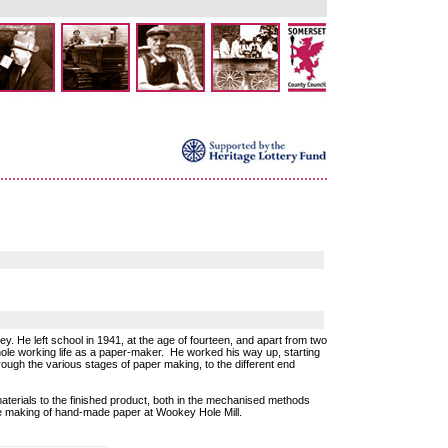
. He left school in 1941, at the age of fourteen, and apart from two
hole working life as a paper-maker. He worked his way up, starting
rough the various stages of paper making, to the different end
aterials to the finished product, both in the mechanised methods
the making of hand-made paper at Wookey Hole Mill.