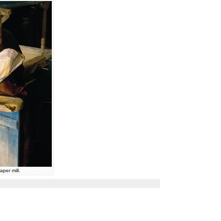
per mill.