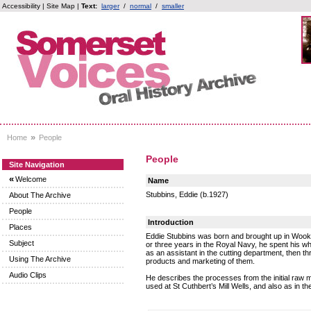
Accessibility
|
Site Map
|
Text:
larger
/
normal
/
smaller
»
Home
People
People
Site Navigation
«
Welcome
Name
Stubbins, Eddie (b.1927)
About The Archive
People
Introduction
Places
Eddie Stubbins was born and brought up in Wookey
Subject
or three years in the Royal Navy, he spent his w
as an assistant in the cutting department, then th
Using The Archive
products and marketing of them.
Audio Clips
He describes the processes from the initial raw m
used at St Cuthbert’s Mill Wells, and also as in 