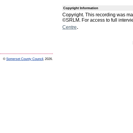
Copyright Information
Copyright. This recording was m
©SRLM. For access to full interv
.
Centre
©
Somerset County Council
, 2026.