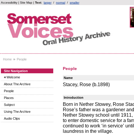
Accessibility
|
Site Map
|
Text:
larger
/
normal
/
smaller
»
Home
People
People
Site Navigation
«
Welcome
Name
Stacey, Rose (b.1898)
About The Archive
People
Introduction
Places
Born in Nether Stowey, Rose Sta
Subject
Rose’s father was a gardener and
Using The Archive
Nether Stowey school until 1911, b
Audio Clips
to enter domestic service for a fa
continued to work ‘in service’ un
laundress in the village.