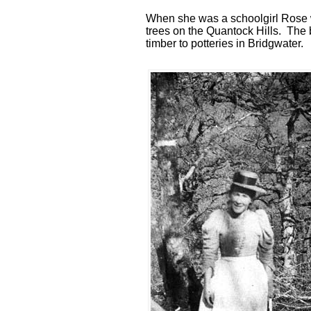
When she was a schoolgirl Rose w
trees on the Quantock Hills. The 
timber to potteries in Bridgwater.