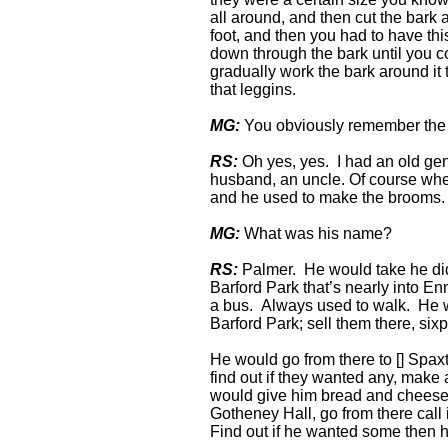
all around, and then cut the bark a
foot, and then you had to have this
down through the bark until you c
gradually work the bark around it t
that leggins.
MG:
You obviously remember the
RS:
Oh yes, yes. I had an old gen
husband, an uncle. Of course when
and he used to make the brooms.
MG:
What was his name?
RS:
Palmer. He would take he did
Barford Park that’s nearly into En
a bus. Always used to walk. He w
Barford Park; sell them there, si
He would go from there to [] Spaxt
find out if they wanted any, make 
would give him bread and cheese 
Gotheney Hall, go from there call
Find out if he wanted some then