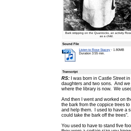
Bark stripping on the Quantocks, an activity Rose
as a child.
Sound File
Listen to Rose Stacey
-
1.80MB
Duration 3:55 min.
Transcript
RS:
I was born in Castle Street in
daughters and two sons. And we u
where the library is now. We used 
And then I went and worked on th
the bark from the coppice trees to
and help them. I used to have a sh
could take the bark off the trees”.
You used to have to stand five foo
they were a certain size you know