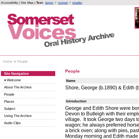
Accessibility
|
Site Map
|
Text:
larger
/
normal
/
smaller
»
Home
People
People
Site Navigation
«
Welcome
Name
Shore, George (b.1890) & Edith (
About The Archive
People
Introduction
Places
George and Edith Shore were bor
Subject
Devon to Butleigh with their empl
Using The Archive
village. It took George two days 
Audio Clips
wagon; he always preferred horse
a brick oven; along with pies, pa
Monday morning and Edith made b