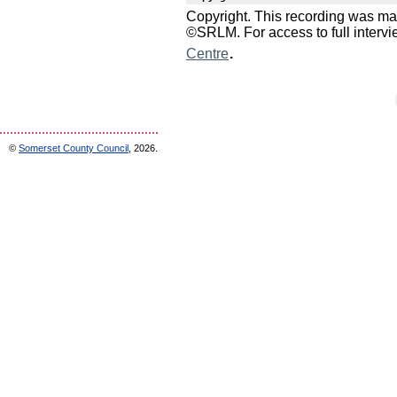
Copyright. This recording was ma
©SRLM. For access to full interv
.
Centre
©
Somerset County Council
, 2026.