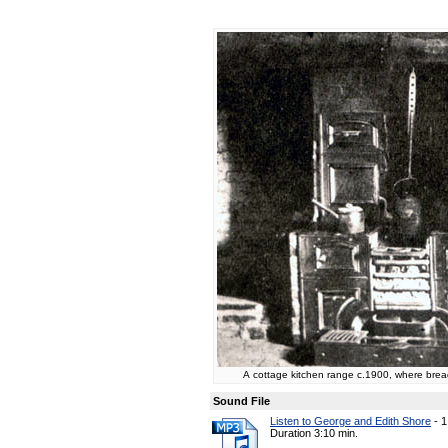
A cottage kitchen range c.1900, where brea
Sound File
Listen to George and Edith Shore
-
1
Duration 3:10 min.