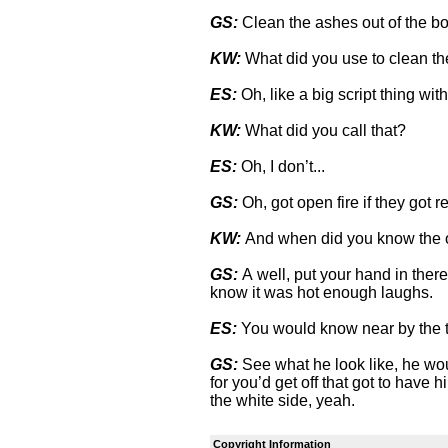
GS:
Clean the ashes out of the bo
KW:
What did you use to clean th
ES:
Oh, like a big script thing wit
KW:
What did you call that?
ES:
Oh, I don’t...
GS:
Oh, got open fire if they got r
KW:
And when did you know the o
GS:
A well, put your hand in there
know it was hot enough laughs.
ES:
You would know near by the 
GS:
See what he look like, he wo
for you’d get off that got to have 
the white side, yeah.
Copyright Information