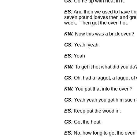
GS:
Come up with heat in it.
ES:
And then we used to have tins
seven pound loaves then and greas
week. Then get the oven hot.
KW:
Now this was a brick oven?
GS:
Yeah, yeah.
ES:
Yeah
KW:
To get it hot what did you do
GS:
Oh, had a faggot, a faggot of 
KW:
You put that into the oven?
GS:
Yeah yeah you got him such 
ES:
Keep put the wood in.
GS:
Got the heat.
ES:
No, how long to get the oven h