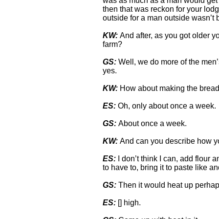
was as much as a man would get 
then that was reckon for your lod
outside for a man outside wasn’t b
KW:
And after, as you got older 
farm?
GS:
Well, we do more of the men’s
yes.
KW:
How about making the bread
ES:
Oh, only about once a week.
GS:
About once a week.
KW:
And can you describe how yo
ES:
I don’t think I can, add flour
to have to, bring it to paste like a
GS:
Then it would heat up perha
ES:
[] high.