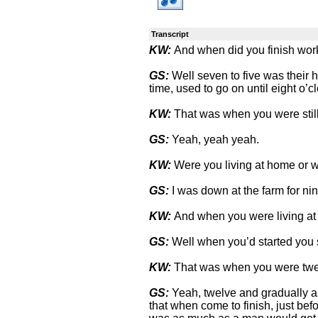
Transcript
KW:
And when did you finish work
GS:
Well seven to five was their 
time, used to go on until eight o’c
KW:
That was when you were stil
GS:
Yeah, yeah yeah.
KW:
Were you living at home or wi
GS:
I was down at the farm for nin
KW:
And when you were living at
GS:
Well when you’d started you s
KW:
That was when you were tw
GS:
Yeah, twelve and gradually as 
that when come to finish, just befor