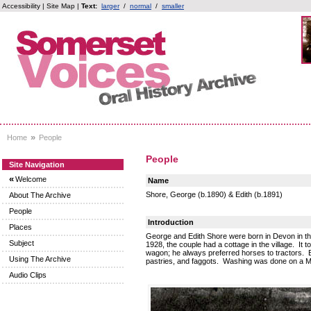
Accessibility
|
Site Map
|
Text:
larger
/
normal
/
smaller
»
Home
People
People
Site Navigation
«
Welcome
Name
Shore, George (b.1890) & Edith (b.1891)
About The Archive
People
Introduction
Places
George and Edith Shore were born in Devon in th
Subject
1928, the couple had a cottage in the village. It
wagon; he always preferred horses to tractors. E
Using The Archive
pastries, and faggots. Washing was done on a M
Audio Clips