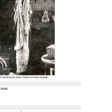
d would have been baked at least weekly.
.46MB