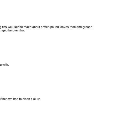
ig tins we used to make about seven pound loaves then and grease
n get the oven hot.
g with.
then we had to clean it all up.