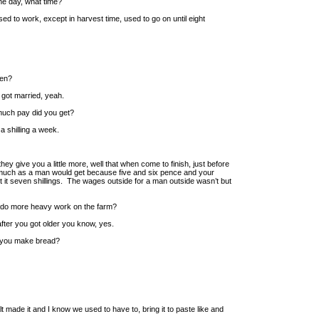
he day, what time?
ed to work, except in harvest time, used to go on until eight
hen?
 got married, yeah.
much pay did you get?
a shilling a week.
ey give you a little more, well that when come to finish, just before
as much as a man would get because five and six pence and your
t it seven shillings. The wages outside for a man outside wasn’t but
o do more heavy work on the farm?
fter you got older you know, yes.
 you make bread?
lt made it and I know we used to have to, bring it to paste like and