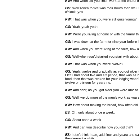
KW:
And when did you finish work at the end of t
GS:
Well seven to five was their hours then we us
o’clock, yes.
KW:
That was when you were still quite young?
GS:
Yeah, yeah yeah.
KW:
Were you living at home or with the family t
GS:
I was down at the farm for nine year before I
KW:
And when you were living at the farm, how 
GS:
Well when you’d started you start with about 
KW:
That was when you were twelve?
GS:
Yeah, twelve and gradually as you got older th
I left I had about five and six pence, that was 
food, then that was reckon for your lodging wasn’
twelve or thirteen for years no.
KW:
And after, as you got older you were able t
GS:
Well, we do more of the men’s work as you a
KW:
How about making the bread, how often did
ES:
Oh, only about once a week.
GS:
About once a week.
KW:
And can you describe how you did that?
ES:
I don’t think I can, add flour and yeast and sa
then leave it a while.