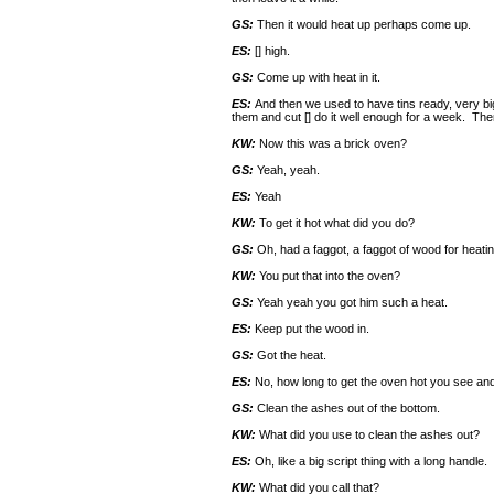
GS:
Then it would heat up perhaps come up.
ES:
[] high.
GS:
Come up with heat in it.
ES:
And then we used to have tins ready, very b
them and cut [] do it well enough for a week. The
KW:
Now this was a brick oven?
GS:
Yeah, yeah.
ES:
Yeah
KW:
To get it hot what did you do?
GS:
Oh, had a faggot, a faggot of wood for heatin
KW:
You put that into the oven?
GS:
Yeah yeah you got him such a heat.
ES:
Keep put the wood in.
GS:
Got the heat.
ES:
No, how long to get the oven hot you see and 
GS:
Clean the ashes out of the bottom.
KW:
What did you use to clean the ashes out?
ES:
Oh, like a big script thing with a long handle.
KW:
What did you call that?