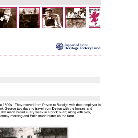
e 1890s. They moved from Devon to Butleigh with their employer in
 took George two days to travel from Devon with the horses and
dith made bread every week in a brick oven; along with pies,
onday morning and Edith made butter on the farm.