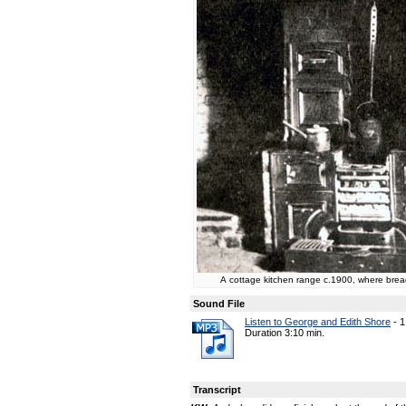
A cottage kitchen range c.1900, where brea
Sound File
Listen to George and Edith Shore
-
1
Duration 3:10 min.
Transcript