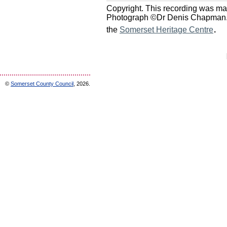
Copyright. This recording was m
Photograph ©Dr Denis Chapman. Fo
.
the
Somerset Heritage Centre
©
Somerset County Council
, 2026.