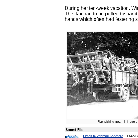
During her ten-week vacation, Wini
The flax had to be pulled by hand
hands which often had festering s
Flax picking near Illminster 
Sound File
Listen to Winifred Sandford
-
1.56MB