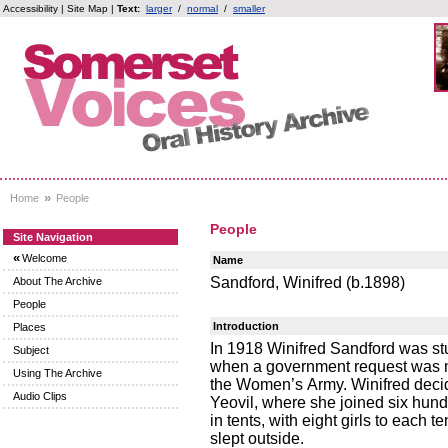
Accessibility
|
Site Map
|
Text:
larger
/
normal
/
smaller
»
Home
People
People
Site Navigation
«
Welcome
Name
Sandford, Winifred (b.1898)
About The Archive
People
Introduction
Places
In 1918 Winifred Sandford was st
Subject
when a government request was ma
Using The Archive
the Women’s Army. Winifred decid
Audio Clips
Yeovil, where she joined six h
in tents, with eight girls to eac
slept outside.