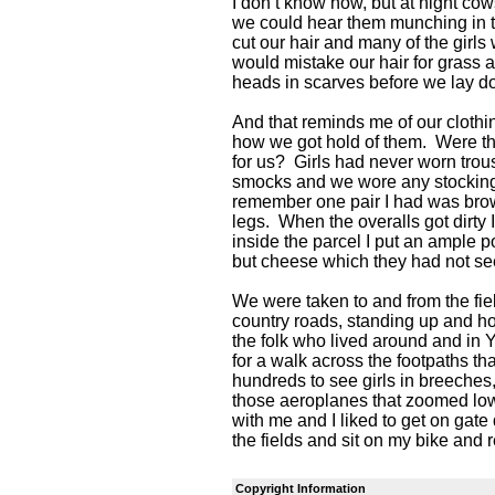
I don’t know how, but at night cow
we could hear them munching in t
cut our hair and many of the girls
would mistake our hair for grass 
heads in scarves before we lay d
And that reminds me of our cloth
how we got hold of them. Were t
for us? Girls had never worn tro
smocks and we wore any stockings
remember one pair I had was brow
legs. When the overalls got dirty
inside the parcel I put an ample 
but cheese which they had not se
We were taken to and from the field
country roads, standing up and 
the folk who lived around and in
for a walk across the footpaths t
hundreds to see girls in breeches,
those aeroplanes that zoomed low
with me and I liked to get on gate
the fields and sit on my bike and 
Copyright Information