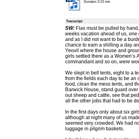
Duration 3:23 min.
Transcript
SW:
Flax must be pulled by hand,
weeks vacation ahead of us, one 
and as I did not want to be a burd
chance to earn a shilling a day 
Yeovil where the house and groun
girls settled there as a Women’s A
commandant and so on, were wo
We slept in bell tents, eight to a
from the fields each day to be an 
food, clean the mess tents, and th
Barwick House, stand guard over 
out sheep and cattle, see that ped
all the other jobs that had to be 
In the first days only about six gi
although at night many of us made
seemed very crowded. We had no
luggage in pilgrim baskets.