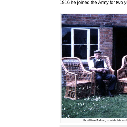
1916 he joined the Army for two y
Mr William Palmer, outside his w