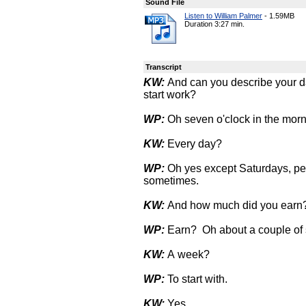
Sound File
Listen to William Palmer
-
1.59MB
Duration 3:27 min.
Transcript
KW:
And can you describe your da
start work?
WP:
Oh seven o'clock in the morni
KW:
Every day?
WP:
Oh yes except Saturdays, pe
sometimes.
KW:
And how much did you earn
WP:
Earn? Oh about a couple of s
KW:
A week?
WP:
To start with.
KW:
Yes.