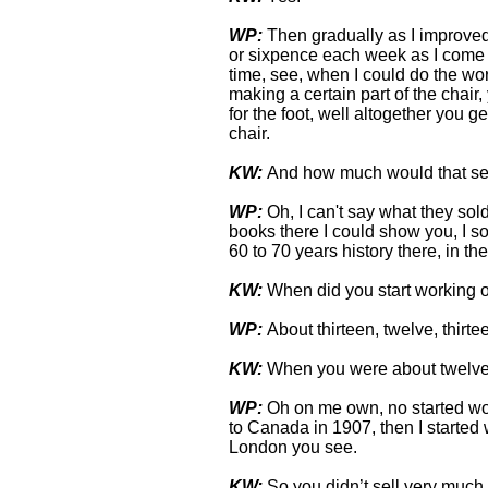
WP:
Then gradually as I improved
or sixpence each week as I come al
time, see, when I could do the wor
making a certain part of the chair
for the foot, well altogether you g
chair.
KW:
And how much would that sel
WP:
Oh, I can't say what they sold
books there I could show you, I sol
60 to 70 years history there, in th
KW:
When did you start working 
WP:
About thirteen, twelve, thirte
KW:
When you were about twelve 
WP:
Oh on me own, no started wo
to Canada in 1907, then I started
London you see.
KW:
So you didn’t sell very much s