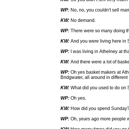
WP:
No, no, you couldn't sell many
KW:
No demand.
WP:
There were so many doing th
KW:
And you were living here in 
WP:
I was living in Athelney at tha
KW:
And there were a lot of bask
WP:
Oh yes basket makers at Athe
Bridgwater, all around in different 
KW:
What did you used to do on
WP:
Oh yes.
KW:
How did you spend Sunday
WP:
Oh, years ago more people w