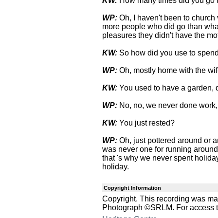
KW:
How many times did you go 
WP:
Oh, I haven't been to church
more people who did go than what
pleasures they didn't have the mot
KW:
So how did you use to spen
WP:
Oh, mostly home with the wif
KW:
You used to have a garden, 
WP:
No, no, we never done work,
KW:
You just rested?
WP:
Oh, just pottered around or an
was never one for running around
that 's why we never spent holid
holiday.
Copyright Information
Copyright. This recording was ma
Photograph ©SRLM. For access to 