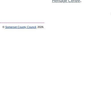
.
Heritage Centre
©
Somerset County Council
, 2026.