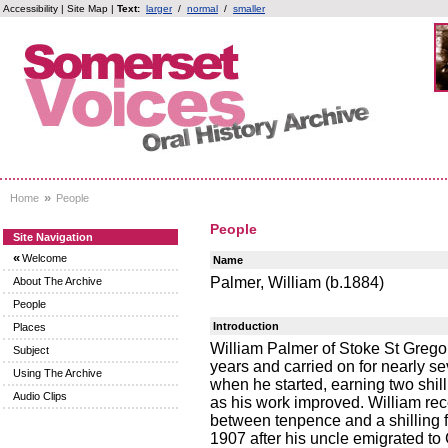
Accessibility
|
Site Map
|
Text:
larger
/
normal
/
smaller
»
Home
People
People
Site Navigation
«
Welcome
Name
Palmer, William (b.1884)
About The Archive
People
Introduction
Places
William Palmer of Stoke St Grego
Subject
years and carried on for nearly s
Using The Archive
when he started, earning two shil
Audio Clips
as his work improved. William r
between tenpence and a shilling f
1907 after his uncle emigrated to