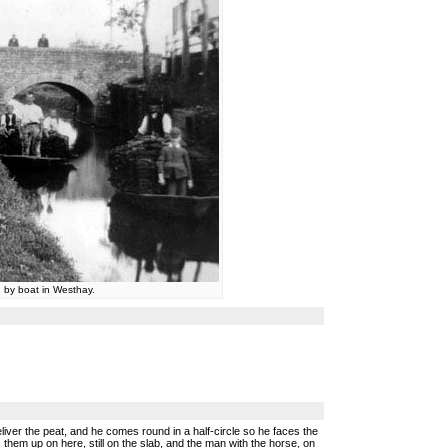
 by boat in Westhay.
liver the peat, and he comes round in a half-circle so he faces the
them up on here, still on the slab, and the man with the horse, on