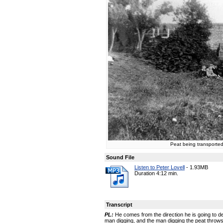
Peat being transported
Sound File
Listen to Peter Lovell
-
1.93MB
Duration 4:12 min.
Transcript
PL:
He comes from the direction he is going to de
man digging, and the man digging the peat throws 