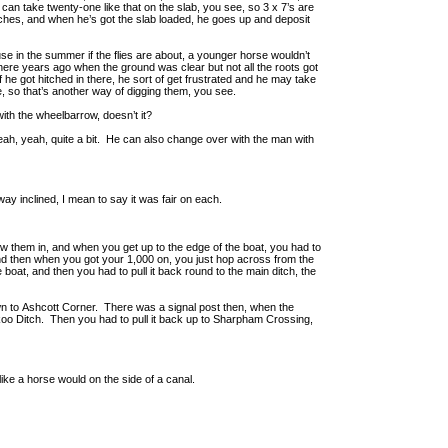
 can take twenty-one like that on the slab, you see, so 3 x 7’s are
hes, and when he’s got the slab loaded, he goes up and deposit
e in the summer if the flies are about, a younger horse wouldn’t
there years ago when the ground was clear but not all the roots got
 he got hitched in there, he sort of get frustrated and he may take
e, so that’s another way of digging them, you see.
ith the wheelbarrow, doesn’t it?
yeah, yeah, quite a bit. He can also change over with the man with
 way inclined, I mean to say it was fair on each.
w them in, and when you get up to the edge of the boat, you had to
and then when you got your 1,000 on, you just hop across from the
he boat, and then you had to pull it back round to the main ditch, the
wn to Ashcott Corner. There was a signal post then, when the
ckoo Ditch. Then you had to pull it back up to Sharpham Crossing,
like a horse would on the side of a canal.