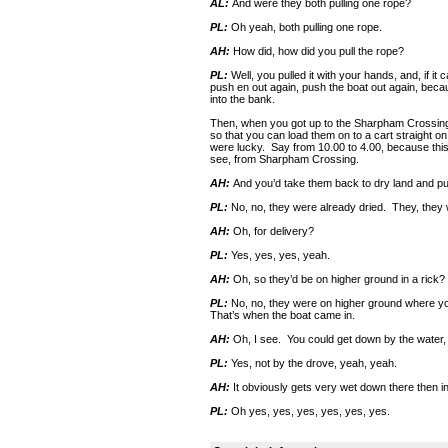
AL:
And were they both pulling one rope?
PL:
Oh yeah, both pulling one rope.
AH:
How did, how did you pull the rope?
PL:
Well, you pulled it with your hands, and, if it
push en out again, push the boat out again, becau
into the bank.
Then, when you got up to the Sharpham Crossing, 
so that you can load them on to a cart straight on
were lucky. Say from 10.00 to 4.00, because thi
see, from Sharpham Crossing.
AH:
And you’d take them back to dry land and put 
PL:
No, no, they were already dried. They, they w
AH:
Oh, for delivery?
PL:
Yes, yes, yes, yeah.
AH:
Oh, so they’d be on higher ground in a rick?
PL:
No, no, they were on higher ground where you
That’s when the boat came in.
AH:
Oh, I see. You could get down by the water, 
PL:
Yes, not by the drove, yeah, yeah.
AH:
It obviously gets very wet down there then in
PL:
Oh yes, yes, yes, yes, yes, yes.