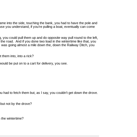
 came into the side, touching the bank, you had to have the pole and
se you understand, if you’re pulling a boat, eventually can come
you could pull them up and do opposite way pull round to the left,
 the road. And if you done two load in the wintertime like that, you
s was going almost a mile down the, down the Railway Ditch, you
them into, into a rick?
ould be put on to a cart for delivery, you see.
 had to fetch them but, as I say, you couldn’t get down the drove.
but not by the drove?
 the wintertime?