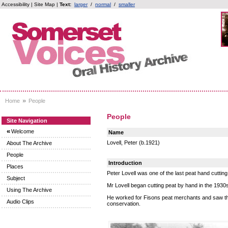
Accessibility
|
Site Map
|
Text:
larger
/
normal
/
smaller
»
Home
People
People
Site Navigation
«
Welcome
Name
Lovell, Peter (b.1921)
About The Archive
People
Introduction
Places
Peter Lovell was one of the last peat hand cutt
Subject
Mr Lovell began cutting peat by hand in the 1930
Using The Archive
He worked for Fisons peat merchants and saw the
Audio Clips
conservation.