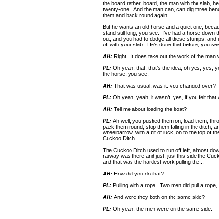
the board rather, board, the man with the slab, he
twenty-one. And the man can, can dig three benc
them and back round again.
But he wants an old horse and a quiet one, becaus
stand still long, you see. I’ve had a horse down 
out, and you had to dodge all these stumps, and if
off with your slab. He’s done that before, you se
AH:
Right. It does take out the work of the man w
PL:
Oh yeah, that, that’s the idea, oh yes, yes, 
the horse, you see.
AH:
That was usual, was it, you changed over?
PL:
Oh yeah, yeah, it wasn’t, yes, if you felt that
AH:
Tell me about loading the boat?
PL:
Ah well, you pushed them on, load them, thro
pack them round, stop them falling in the ditch, 
wheelbarrow, with a bit of luck, on to the top of t
Cuckoo Ditch.
The Cuckoo Ditch used to run off left, almost do
railway was there and just, just this side the Cu
and that was the hardest work pulling the...
AH:
How did you do that?
PL:
Pulling with a rope. Two men did pull a rope, 
AH:
And were they both on the same side?
PL:
Oh yeah, the men were on the same side.