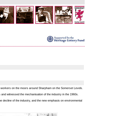
ing workers on the moors around Sharpham on the Somerset Levels.
s and witnessed the mechanisation of the industry in the 1960s.
 decline of the industry, and the new emphasis on environmental