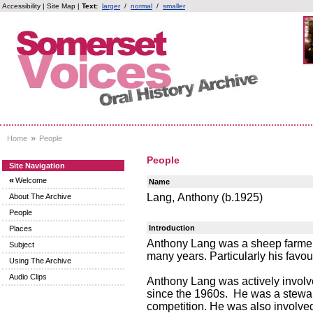
Accessibility
|
Site Map
|
Text:
larger
/
normal
/
smaller
»
Home
People
People
Site Navigation
«
Welcome
Name
Lang, Anthony (b.1925)
About The Archive
People
Introduction
Places
Anthony Lang was a sheep farmer.
Subject
many years. Particularly his favo
Using The Archive
Audio Clips
Anthony Lang was actively involv
since the 1960s. He was a stewa
competition. He was also involve