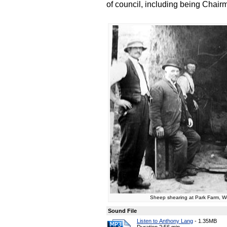
of council, including being Chair
Sheep shearing at Park Farm, Wol
Sound File
Listen to Anthony Lang
-
1.35MB
Duration 2:56 min.