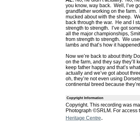
you know, way back. Well, I’ve g
grandfather working on the farm
mucked about with the sheep. We
back through the war. He and I sta
strength to strength. I’ve got so
all the major championships, Smit
from strength to strength. We used
lambs and that’s how it happened
Now we’re back to about thirty Dor
on the farm, and they say they’ll k
keep father happy and that’s what
actually and we’ve got about thr
oh, they’re not even using Dorsets
continental breed because they’r
Copyright Information
Copyright. This recording was m
Photograph ©SRLM. For access to 
.
Heritage Centre