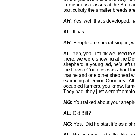
tremendous classes at the Bath an
particularly the smaller breeds ar
AH:
Yes, well that’s developed, ha
AL:
It has.
AH:
People are specialising in, we
AL:
Yep, yep. I think we used to 
there, we were showing at the De
shepherd, a young lad, he’s left u
the Devon Counties was about fo
that he and one other shepherd we
exhibiting at Devon Counties. All 
occupied farmers, you know, farmers
They had, they just weren’t emplo
MG:
You talked about your sheph
AL:
Old Bill?
MG:
Yes. Did he start life as a s
AL:
No, he didn’t actually. No, he