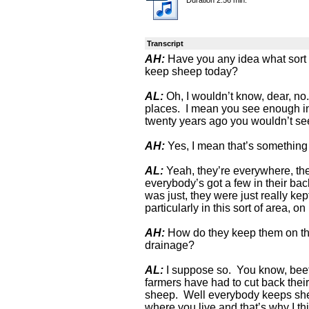
Transcript
AH:
Have you any idea what sort 
keep sheep today?
AL:
Oh, I wouldn’t know, dear, no.
places. I mean you see enough in
twenty years ago you wouldn’t se
AH:
Yes, I mean that’s something
AL:
Yeah, they’re everywhere, the
everybody’s got a few in their ba
was just, they were just really ke
particularly in this sort of area, on
AH:
How do they keep them on the
drainage?
AL:
I suppose so. You know, beef c
farmers have had to cut back thei
sheep. Well everybody keeps shee
where you live and that’s why I th