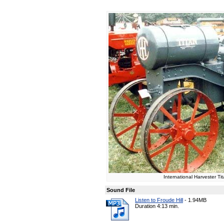
International Harvester Ti
Sound File
Listen to Froude Hill
-
1.94MB
Duration 4:13 min.