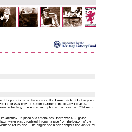
n. His parents moved to a farm called Farm Estate at Fiddington in
His father was only the second farmer in the locality to have a
 new technology. Here is a description of the Titan from ‘Old Farm
s its chimney. In place of a smoke-box, there was a 32 gallon
ator; water was circulated through a pipe from the bottom of the
overhead return pipe. The engine had a half-compression device for