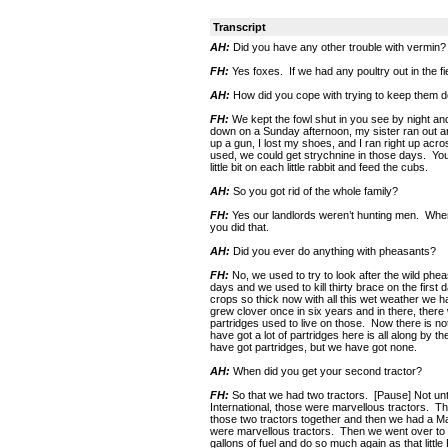
Transcript
AH:
Did you have any other trouble with vermin?
FH:
Yes foxes. If we had any poultry out in the f
AH:
How did you cope with trying to keep them 
FH:
We kept the fowl shut in you see by night an
down on a Sunday afternoon, my sister ran out an
up a gun, I lost my shoes, and I ran right up acr
used, we could get strychnine in those days. Yo
little bit on each little rabbit and feed the cubs.
AH:
So you got rid of the whole family?
FH:
Yes our landlords weren’t hunting men. Where
you did that.
AH:
Did you ever do anything with pheasants?
FH:
No, we used to try to look after the wild phe
days and we used to kill thirty brace on the firs
crops so thick now with all this wet weather we hav
grew clover once in six years and in there, there was
partridges used to live on those. Now there is no
have got a lot of partridges here is all along by 
have got partridges, but we have got none.
AH:
When did you get your second tractor?
FH:
So that we had two tractors. [Pause] Not unt
International, those were marvellous tractors. 
those two tractors together and then we had a Mar
were marvellous tractors. Then we went over to t
gallons of fuel and do so much again as that littl