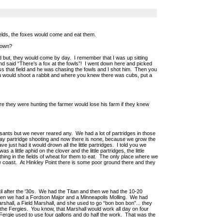
ields, the foxes would come and eat them.
down?
d but, they would come by day. I remember that I was up sitting
d said “There’s a fox at the fowls”! I went down here and picked
oss that field and he was chasing the fowls and I shot him. Then you
u would shoot a rabbit and where you knew there was cubs, put a
 they were hunting the farmer would lose his farm if they knew
asants but we never reared any. We had a lot of partridges in those
t day partridge shooting and now there is none, because we grow the
e just had it would drown all the little partridges. I told you we
 a little aphid on the clover and the little partridges, the little
thing in the fields of wheat for them to eat. The only place where we
the coast. At Hinkley Point there is some poor ground there and they
il after the '30s. We had the Titan and then we had the 10-20
Then we had a Fordson Major and a Minneapolis Molling. We had
shall, a Field Marshall, and she used to go “bon bon bon”... they
he Fergies. You know, that Marshall would work all day on four
e Fergie used to use four gallons and do half the work. That was the