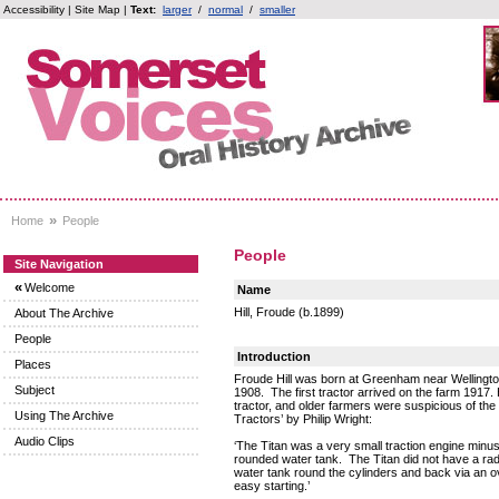
Accessibility
|
Site Map
|
Text:
larger
/
normal
/
smaller
»
Home
People
People
Site Navigation
«
Welcome
Name
Hill, Froude (b.1899)
About The Archive
People
Introduction
Places
Froude Hill was born at Greenham near Wellingto
Subject
1908. The first tractor arrived on the farm 1917. 
tractor, and older farmers were suspicious of the
Using The Archive
Tractors’ by Philip Wright:
Audio Clips
‘The Titan was a very small traction engine minu
rounded water tank. The Titan did not have a radi
water tank round the cylinders and back via an 
easy starting.’