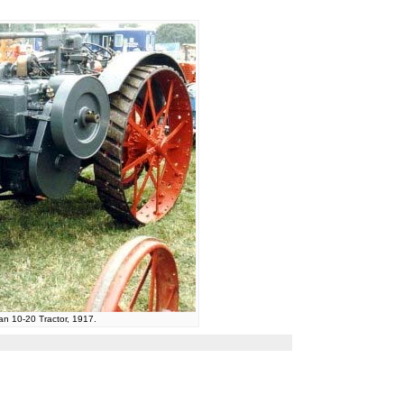
tan 10-20 Tractor, 1917.