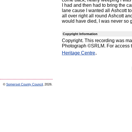
I had and then had to bring the ca
lane cause I wanted all Ashcott t
all over right all round Ashcott a
would have died, I was never so gr
Copyright Information
Copyright. This recording was m
Photograph ©SRLM. For access to 
.
Heritage Centre
©
Somerset County Council
, 2026.