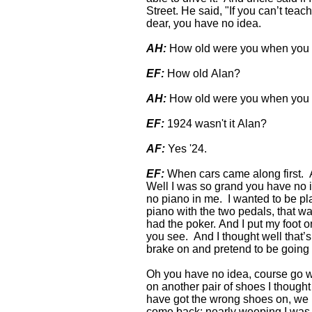
Street. He said, "If you can’t teach
dear, you have no idea.
AH:
How old were you when you 
EF:
How old Alan?
AH:
How old were you when you 
EF:
1924 wasn't it Alan?
AF:
Yes '24.
EF:
When cars came along first. A 
Well I was so grand you have no i
no piano in me. I wanted to be play
piano with the two pedals, that wa
had the poker. And I put my foot 
you see. And I thought well that’s 
brake on and pretend to be going
Oh you have no idea, course go wi
on another pair of shoes I thought 
have got the wrong shoes on, we
come back; nearly weeping I was