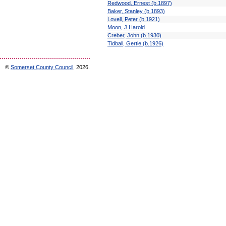
Redwood, Ernest (b.1897)
Baker, Stanley (b.1893)
Lovell, Peter (b.1921)
Moon, J Harold
Creber, John (b.1930)
Tidball, Gertie (b.1926)
©
Somerset County Council
, 2026.