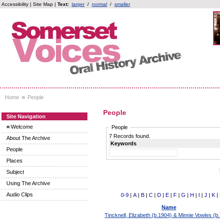
Accessibility
|
Site Map
|
Text:
larger
/
normal
/
smaller
»
Home
People
People
Site Navigation
«
Welcome
People
7 Records found.
About The Archive
Keywords
People
Places
Subject
Using The Archive
Audio Clips
0-9
|
A
|
B
|
C
|
D
|
E
|
F
|
G
|
H
|
I
|
J
|
K
|
Name
Tincknell, Elizabeth (b.1904) & Minnie Vowles (b