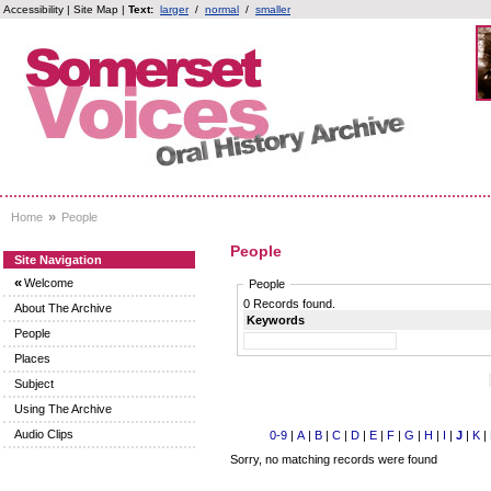
Accessibility
|
Site Map
|
Text:
larger
/
normal
/
smaller
»
Home
People
People
Site Navigation
«
Welcome
People
0 Records found.
About The Archive
Keywords
People
Places
Subject
Using The Archive
Audio Clips
0-9
|
A
|
B
|
C
|
D
|
E
|
F
|
G
|
H
|
I
|
J
|
K
|
Sorry, no matching records were found