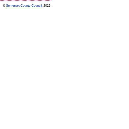
©
Somerset County Council
, 2026.