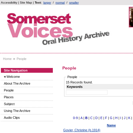
Accessibility
|
Site Map
|
Text:
larger
/
normal
/
smaller
»
Home
People
People
Site Navigation
«
Welcome
People
15 Records found.
About The Archive
Keywords
People
Places
Subject
Using The Archive
Audio Clips
0-9
|
A
|
B
|
C
|
D
|
E
|
F
|
G
|
H
|
I
|
J
|
K
|
Name
Govier, Christine (b.1914)