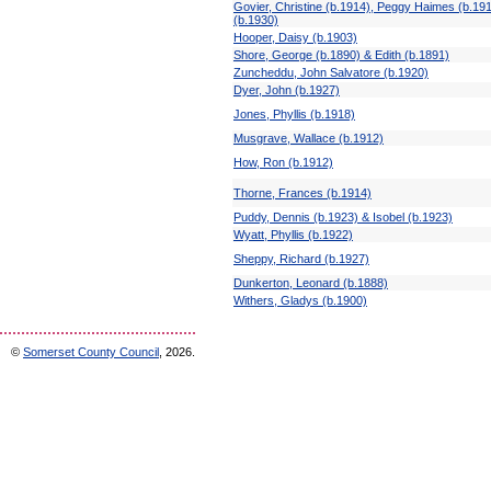
Govier, Christine (b.1914), Peggy Haimes (b.19
(b.1930)
Hooper, Daisy (b.1903)
Shore, George (b.1890) & Edith (b.1891)
Zuncheddu, John Salvatore (b.1920)
Dyer, John (b.1927)
Jones, Phyllis (b.1918)
Musgrave, Wallace (b.1912)
How, Ron (b.1912)
Thorne, Frances (b.1914)
Puddy, Dennis (b.1923) & Isobel (b.1923)
Wyatt, Phyllis (b.1922)
Sheppy, Richard (b.1927)
Dunkerton, Leonard (b.1888)
Withers, Gladys (b.1900)
©
Somerset County Council
, 2026.