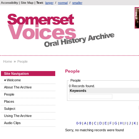
Accessibility
|
Site Map
|
Text:
larger
/
normal
/
smaller
»
Home
People
People
Site Navigation
«
Welcome
People
0 Records found.
About The Archive
Keywords
People
Places
Subject
Using The Archive
Audio Clips
0-9
|
A
|
B
|
C
|
D
|
E
|
F
|
G
|
H
|
I
|
J
|
K
|
Sorry, no matching records were found