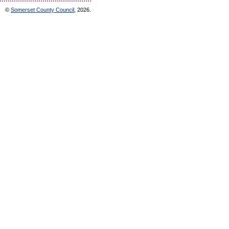
©
Somerset County Council
, 2026.