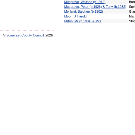
Musgrave, Wallace (b.1912)
Bur
Musgrave, Peter (b.1926) & Tony (b.1932)
Sto
Morland, Stephen (b.1902)
Gla
Moon, J Harold
Mar
Milton, Mr (b.1904) & Mrs
Sto
©
Somerset County Council
, 2026.