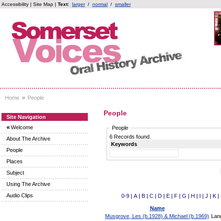
Accessibility
|
Site Map
|
Text:
larger
/
normal
/
smaller
»
Home
People
People
Site Navigation
«
Welcome
People
6 Records found.
About The Archive
Keywords
People
Places
Subject
Using The Archive
Audio Clips
0-9
|
A
|
B
|
C
|
D
|
E
|
F
|
G
|
H
|
I
|
J
|
K
|
Name
Musgrove, Les (b.1928) & Michael (b.1969)
Lan