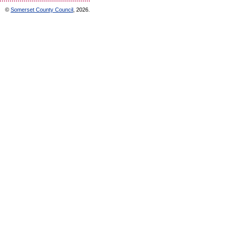
©
Somerset County Council
, 2026.