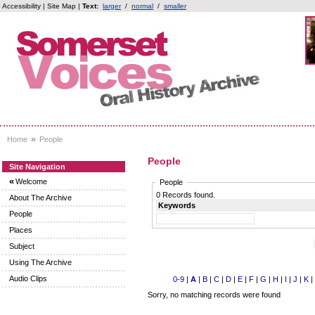
Accessibility
|
Site Map
|
Text:
larger
/
normal
/
smaller
»
Home
People
People
Site Navigation
«
Welcome
People
0 Records found.
About The Archive
Keywords
People
Places
Subject
Using The Archive
Audio Clips
0-9
|
A
|
B
|
C
|
D
|
E
|
F
|
G
|
H
|
I
|
J
|
K
|
Sorry, no matching records were found