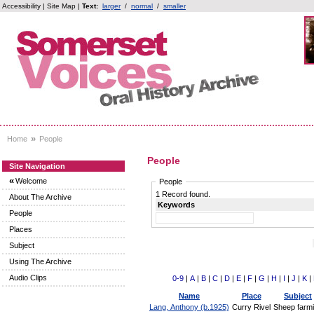
Accessibility
|
Site Map
|
Text:
larger
/
normal
/
smaller
»
Home
People
People
Site Navigation
«
Welcome
People
1 Record found.
About The Archive
Keywords
People
Places
Subject
Using The Archive
Audio Clips
0-9
|
A
|
B
|
C
|
D
|
E
|
F
|
G
|
H
|
I
|
J
|
K
|
Name
Place
Subject
Lang, Anthony (b.1925)
Curry Rivel
Sheep farm