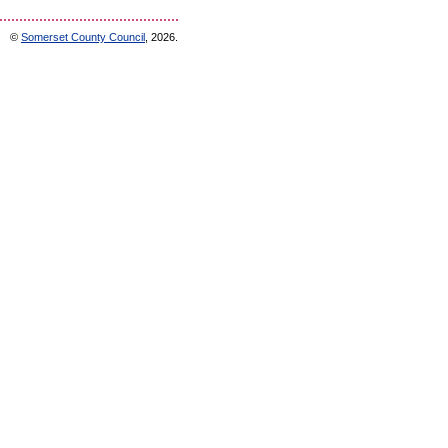
©
Somerset County Council
, 2026.