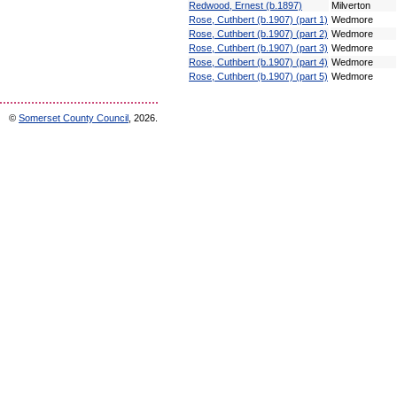
Redwood, Ernest (b.1897)
Milverton
Rose, Cuthbert (b.1907) (part 1)
Wedmore
Rose, Cuthbert (b.1907) (part 2)
Wedmore
Rose, Cuthbert (b.1907) (part 3)
Wedmore
Rose, Cuthbert (b.1907) (part 4)
Wedmore
Rose, Cuthbert (b.1907) (part 5)
Wedmore
©
Somerset County Council
, 2026.