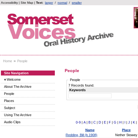
Accessibility
|
Site Map
|
Text:
larger
/
normal
/
smaller
»
Home
People
People
Site Navigation
«
Welcome
People
7 Records found.
About The Archive
Keywords
People
Places
Subject
Using The Archive
Audio Clips
0-9
|
A
|
B
|
C
|
D
|
E
|
F
|
G
|
H
|
I
|
J
|
K
|
Name
Place
Redding, Bill (b.1908)
Nether Stowey