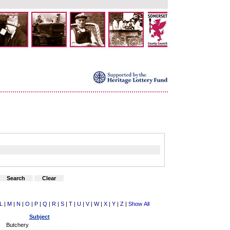
L
|
M
|
N
|
O
|
P
|
Q
|
R
|
S
|
T
|
U
|
V
|
W
|
X
|
Y
|
Z
|
Show All
Subject
Butchery