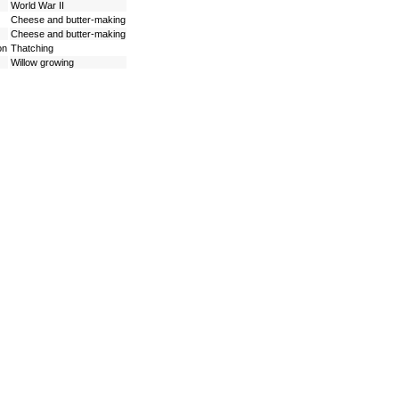
World War II
Cheese and butter-making
Cheese and butter-making
on
Thatching
Willow growing