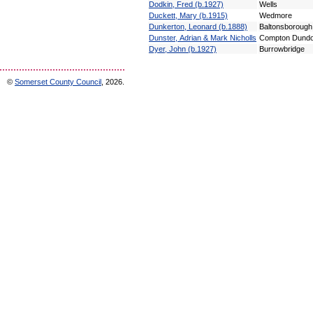
Dodkin, Fred (b.1927)
Wells
Duckett, Mary (b.1915)
Wedmore
Dunkerton, Leonard (b.1888)
Baltonsborough
Dunster, Adrian & Mark Nicholls
Compton Dund
Dyer, John (b.1927)
Burrowbridge
©
Somerset County Council
, 2026.