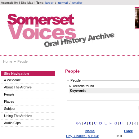
Accessibility
|
Site Map
|
Text:
larger
/
normal
/
smaller
»
Home
People
People
Site Navigation
«
Welcome
People
6 Records found.
About The Archive
Keywords
People
Places
Subject
Using The Archive
Audio Clips
0-9
|
A
|
B
|
C
|
D
|
E
|
F
|
G
|
H
|
I
|
J
|
K
|
Name
Place
Day, Charles (b.1904)
Trull