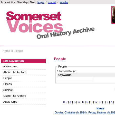
Accessibility
|
Site Map
|
Text:
larger
/
normal
/
smaller
»
Home
People
People
Site Navigation
«
Welcome
People
1 Record found.
About The Archive
Keywords
People
Places
Subject
Using The Archive
Audio Clips
0-9
|
A
|
B
|
C
|
D
|
E
|
F
|
G
|
H
|
I
|
J
|
K
|
Name
Govier, Christine (b.1914), Peggy Haimes (b.19