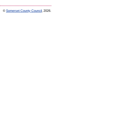
©
Somerset County Council
, 2026.