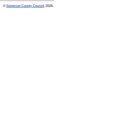
©
Somerset County Council
, 2026.