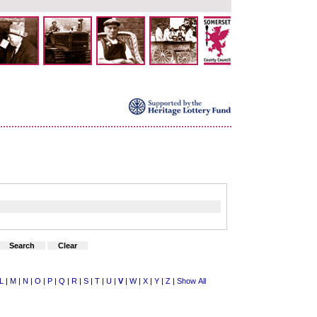
L
|
M
|
N
|
O
|
P
|
Q
|
R
|
S
|
T
|
U
|
V
|
W
|
X
|
Y
|
Z
|
Show All