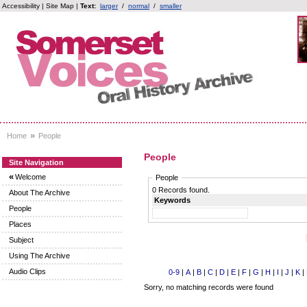
Accessibility
|
Site Map
|
Text:
larger
/
normal
/
smaller
»
Home
People
People
Site Navigation
«
Welcome
People
0 Records found.
About The Archive
Keywords
People
Places
Subject
Using The Archive
Audio Clips
0-9
|
A
|
B
|
C
|
D
|
E
|
F
|
G
|
H
|
I
|
J
|
K
|
Sorry, no matching records were found