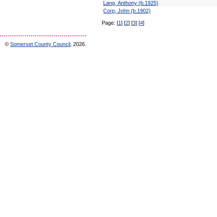
Lang, Anthony (b.1925)
Corp, John (b.1902)
Page:
[
1
]
[
2
]
[
3
]
[
4
]
©
Somerset County Council
, 2026.