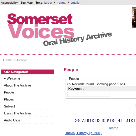
Accessibility
|
Site Map
|
Text:
larger
/
normal
/
smaller
»
Home
People
People
Site Navigation
«
Welcome
People
85 Records found. Showing page 1 of 4.
About The Archive
Keywords
People
Places
Subject
Using The Archive
Audio Clips
0-9
|
A
|
B
|
C
|
D
|
E
|
F
|
G
|
H
|
I
|
J
|
K
|
Name
Hamlin, Timothy (b.1901)