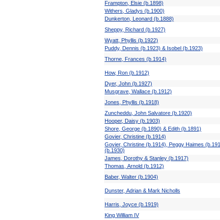
Frampton, Elsie (b.1898)
Withers, Gladys (b.1900)
Dunkerton, Leonard (b.1888)
Sheppy, Richard (b.1927)
Wyatt, Phyllis (b.1922)
Puddy, Dennis (b.1923) & Isobel (b.1923)
Thorne, Frances (b.1914)
How, Ron (b.1912)
Dyer, John (b.1927)
Musgrave, Wallace (b.1912)
Jones, Phyllis (b.1918)
Zuncheddu, John Salvatore (b.1920)
Hooper, Daisy (b.1903)
Shore, George (b.1890) & Edith (b.1891)
Govier, Christine (b.1914)
Govier, Christine (b.1914), Peggy Haimes (b.19
(b.1930)
James, Dorothy & Stanley (b.1917)
Thomas, Arnold (b.1912)
Baber, Walter (b.1904)
Dunster, Adrian & Mark Nicholls
Harris, Joyce (b.1919)
King William IV