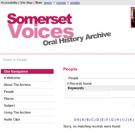
Accessibility
|
Site Map
|
Text:
larger
/
normal
/
smaller
»
Home
People
People
Site Navigation
«
Welcome
People
0 Records found.
About The Archive
Keywords
People
Places
Subject
Using The Archive
Audio Clips
0-9
|
A
|
B
|
C
|
D
|
E
|
F
|
G
|
H
|
I
|
J
|
K
|
Sorry, no matching records were found