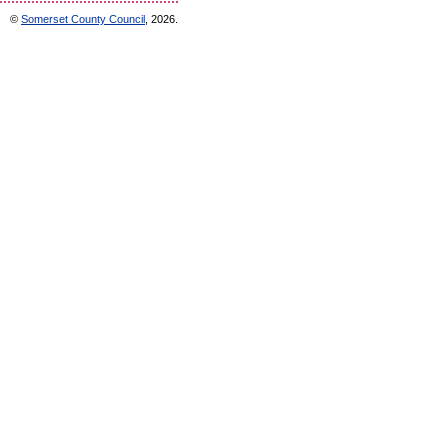
©
Somerset County Council
, 2026.